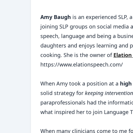
Amy Baugh
is an experienced SLP, a 
joining SLP groups on social media a
speech, language and being a busine
daughters and enjoys learning and pr
cooking. She is the owner of
Elation
https://www.elationspeech.com/
When Amy took a position at a
high
solid strategy for
keeping intervention
paraprofessionals had the informat
what inspired her to join Language
When many clinicians come to me for