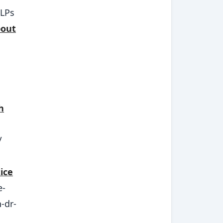
SLPs
bout
h
/
ice
e-
-dr-