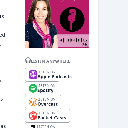
ts,
ged
d
LISTEN ANYWHERE
LISTEN ON
Apple Podcasts
a
LISTEN ON
Spotify
is
LISTEN ON
Overcast
LISTEN ON
Pocket Casts
 as
LISTEN ON