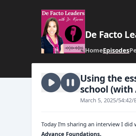
De Facto Le
Home
Episodes
P
Using the es
school (wit
March 5, 2025
/
54:42
/
Today I’m sharing an interview I di
Advance Foundations.