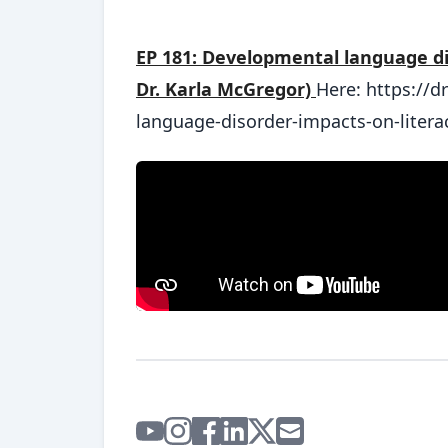
EP 181: Developmental language dis
Dr. Karla McGregor)
Here: https://
language-disorder-impacts-on-litera