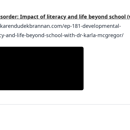
order: Impact of literacy and life beyond school (
drkarendudekbrannan.com/ep-181-developmental-
cy-and-life-beyond-school-with-dr-karla-mcgregor/