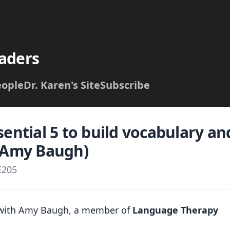
aders
eople
Dr. Karen's Site
Subscribe
sential 5 to build vocabulary a
h Amy Baugh)
E205
d with Amy Baugh, a member of
Language Therapy