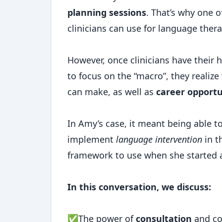
planning sessions
. That’s why one o
clinicians can use for language ther
However, once clinicians have their
to focus on the “macro”, they realiz
can make, as well as
career opportu
In Amy’s case, it meant being able t
implement
language intervention
in t
framework to use when she started a
In this conversation, we discuss:
✅The power of
consultation
and c