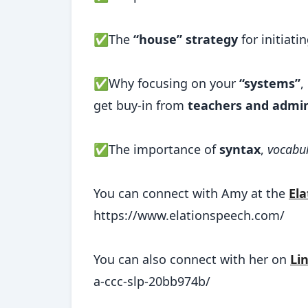
✅The
“house” strategy
for initiat
✅Why focusing on your
“systems”
,
get buy-in from
teachers and admin
✅The importance of
syntax
,
vocabul
You can connect with Amy at the
El
https://www.elationspeech.com/
You can also connect with her on
Li
a-ccc-slp-20bb974b/