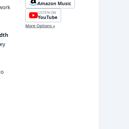
Amazon Music
ework
LISTEN ON
YouTube
More Options »
dth
hey
to