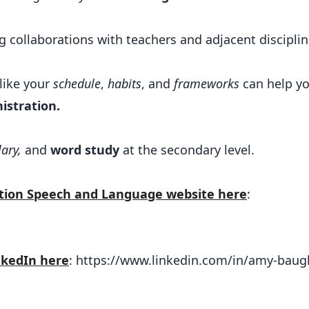
ing collaborations with teachers and adjacent disciplin
 like your
schedule
,
habits
, and
frameworks
can help y
istration.
ary,
and
word study
at the secondary level.
ation Speech and Language website here
:
nkedIn here
: https://www.linkedin.com/in/amy-bau