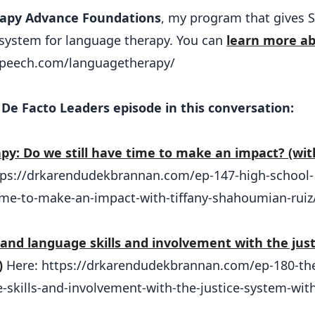
apy Advance Foundations
, my program that gives 
a system for language therapy. You can
learn more a
nspeech.com/languagetherapy/
De Facto Leaders episode in this conversation:
py: Do we still have time to make an impact? (wit
tps://drkarendudekbrannan.com/ep-147-high-school-
ime-to-make-an-impact-with-tiffany-shahoumian-ruiz
y and language skills and involvement with the just
)
Here: https://drkarendudekbrannan.com/ep-180-th
e-skills-and-involvement-with-the-justice-system-with