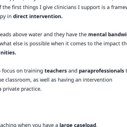
f the first things I give clinicians I support is a fram
apy in
direct intervention.
 heads above water and they have the
mental bandwi
e what else is possible when it comes to the impact t
nities.
o focus on training
teachers
and
paraprofessionals
he classroom, as well as having an intervention
 private practice.
oaching when you have a
large caseload
.