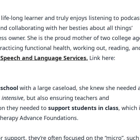
life-long learner and truly enjoys listening to podcas
nd collaborating with her besties about all things’
ss owner. She is the proud mother of two college a
acticing functional health, working out, reading, an
 Speech and Language Services.
Link here:
 school
with a large caseload, she knew she needed 
 intensive
, but also ensuring teachers and
ion they needed to
support students in class
, which 
 Therapy Advance Foundations.
 support, they’re often focused on the “micro”, such