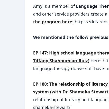
Amy is a member of
Language Ther
and other service providers create 
the program here
: https://drkare
We mentioned the follow previous 
EP 147: High school language thera
Tiffany Shahoumian-Ruiz)
Here: ht
language-therapy-do-we-still-have-t
EP 180: The relationship of literac
system (with Dr. Shameka Stewart
relationship-of-literacy-and-languag
shameka-stewart/