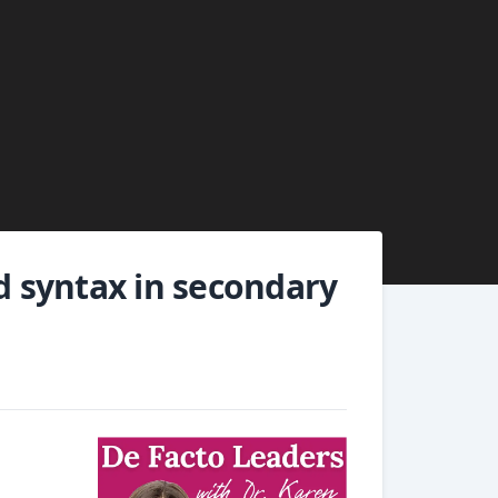
nd syntax in secondary